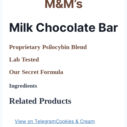
M&M’s
Milk Chocolate Bar
Proprietary Psilocybin Blend
Lab Tested
Our Secret Formula
Ingredients
Related Products
View on Telegram
Cookies & Cream