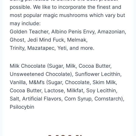
possible. We like to incorporate the finest and
most popular magic mushrooms which vary but
may include:
Golden Teacher, Albino Penis Envy, Amazonian,
Ghost, Jedi Mind Fuck, Melmak,
Trinity, Mazatapec, Yeti, and more.
Milk Chocolate (Sugar, Milk, Cocoa Butter,
Unsweetened Chocolate), Sunflower Lecithin,
Vanilla, M&M’s (Sugar, Chocolate, Skim Milk,
Cocoa Butter, Lactose, Milkfat, Soy Lecithin,
Salt, Artificial Flavors, Corn Syrup, Cornstarch),
Psilocybin