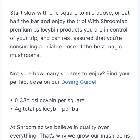
Start slow with one square to microdose, or eat
half the bar and enjoy the trip! With Shroomiez
premium psilocybin products you are in control
of your trip, and can rest assured that you’re
consuming a reliable dose of the best magic
mushrooms.
Not sure how many squares to enjoy? Find your
perfect dose on our
Dosing Guide
!
• 0.33g psilocybin per square
• 4g total psilocybin per bar
At Shroomiez we believe in quality over
everything. That’s why we grow our mushrooms