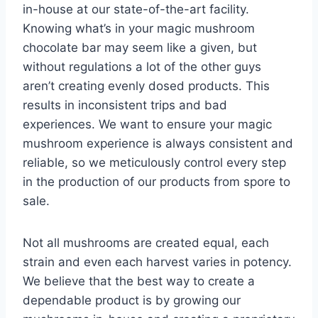
in-house at our state-of-the-art facility.
Knowing what’s in your magic mushroom
chocolate bar may seem like a given, but
without regulations a lot of the other guys
aren’t creating evenly dosed products. This
results in inconsistent trips and bad
experiences. We want to ensure your magic
mushroom experience is always consistent and
reliable, so we meticulously control every step
in the production of our products from spore to
sale.
Not all mushrooms are created equal, each
strain and even each harvest varies in potency.
We believe that the best way to create a
dependable product is by growing our