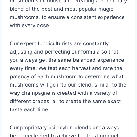
mushrooms in-house and creating a proprietary
blend of the best and most popular magic
mushrooms, to ensure a consistent experience
with every dose.
Our expert fungiculturists are constantly
adjusting and perfecting our formula so that
you always get the same balanced experience
every time. We test each harvest and rate the
potency of each mushroom to determine what
mushrooms will go into our blend; similar to the
way champagne is created with a variety of
different grapes, all to create the same exact
taste each time.
Our proprietary psilocybin blends are always
being perfected to achieve the best product