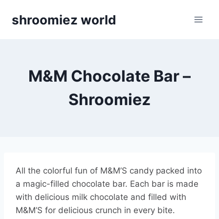
Skip
shroomiez world
to
content
M&M Chocolate Bar –
Shroomiez
All the colorful fun of M&M’S candy packed into
a magic-filled chocolate bar. Each bar is made
with delicious milk chocolate and filled with
M&M’S for delicious crunch in every bite.